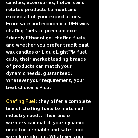
candles, accessories, holders and
related products to meet and
exceed all of your expectations.
From safe and economical DEG wick
chafing fuels to premium eco-
friendly Ethanol gel chafing fuels,
and whether you prefer traditional
wax candles or LiquidLight™M fuel
cells, their market leading brands
of products can match your
dynamic needs, guaranteed!
Whatever your requirement, your
best choice is Pico.
Chafing Fuel
: they offer a complete
line of chafing fuels to match all
industry needs. Their line of
warmers can match your dynamic
need for a reliable and safe food
warming solution. Whatever your