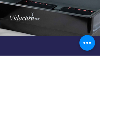
Vidacasa
Chafing Fuel