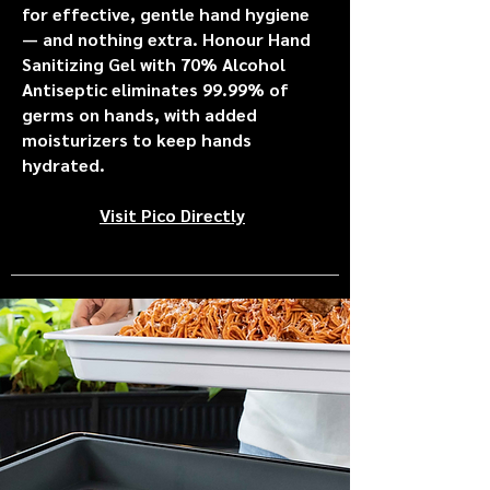
for effective, gentle hand hygiene
— and nothing extra. Honour Hand
Sanitizing Gel with 70% Alcohol
Antiseptic eliminates 99.99% of
germs on hands, with added
moisturizers to keep hands
hydrated.
Visit Pico Directly