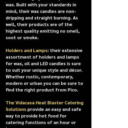
wax. Built with your standards in
mind, their wax candles are non-
dripping and straight burning. As
well, their products are of the
highest quality emitting no smell,
soot or smoke.
Holders and Lamps
: their extensive
assortment of holders and lamps
for wax, oil and LED candles is sure
to suit your unique style and décor.
Whether rustic, contemporary,
modern or urban you can be sure to
find the right product from Pico.
The Vidacasa Heat Blaster Catering
Solutions
provide an easy and safe
way to provide hot food for
catering functions of an hour or