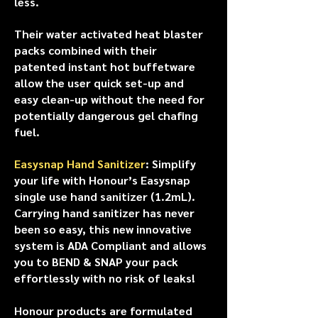
less.
Their water activated heat blaster
packs combined with their
patented instant hot buffetware
allow the user quick set-up and
easy clean-up without the need for
potentially dangerous gel chafing
fuel.
Easysnap Hand Sanitizer
: Simplify
your life with Honour’s Easysnap
single use hand sanitizer (1.2mL).
Carrying hand sanitizer has never
been so easy, this new innovative
system is ADA Compliant and allows
you to BEND & SNAP your pack
effortlessly with no risk of leaks!
Honour products are formulated