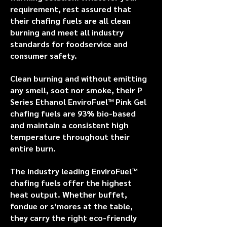
requirement, rest assured that
their chafing fuels are all clean
burning and meet all industry
standards for foodservice and
consumer safety.
Clean burning and without emitting
any smell, soot nor smoke, their P
Series Ethanol EnviroFuel™ Pink Gel
chafing fuels are 93% bio-based
and maintain a consistent high
temperature throughout their
entire burn.
The industry leading EnviroFuel™
chafing fuels offer the highest
heat output. Whether buffet,
fondue or s’mores at the table,
they carry the right eco-friendly