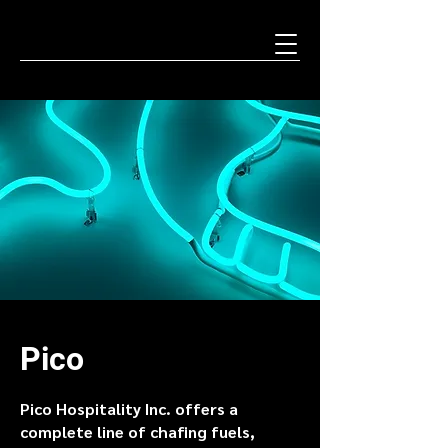
Pico
Pico Hospitality Inc. offers a
complete line of chafing fuels,