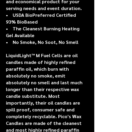
and economical product for your
serving needs and event duration.
• USDA BioPreferred Certified
93% BioBased
• The Cleanest Burning Heating
Gel Available
• No Smoke, No Soot, No Smell
LiquidLight™ M
Fuel Cells are oil
candles made of highly refined
paraffin oil, which burn with
absolutely no smoke, emit
absolutely no smell and last much
longer than their respective wax
candle substitute. Most
importantly, their oil candles are
spill proof, consumer safe and
completely recyclable. Pico's Wax
Candles are made of the cleanest
and most highly refined paraffin