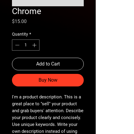
Chrome
Price
$15.00
Quantity
*
Add to Cart
Buy Now
I'm a product description. This is a
great place to "sell" your product
and grab buyers' attention. Describe
your product clearly and concisely.
Use unique keywords. Write your
own description instead of using