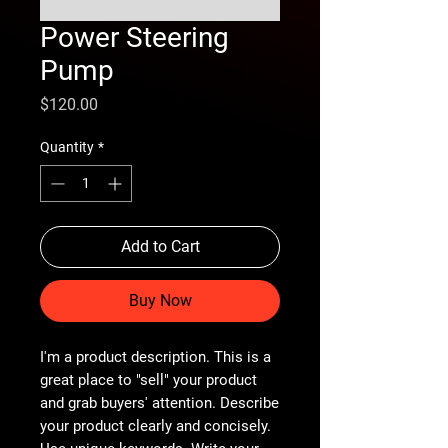
Power Steering
Pump
Price
$120.00
Quantity
*
Add to Cart
Buy Now
I'm a product description. This is a
great place to "sell" your product
and grab buyers' attention. Describe
your product clearly and concisely.