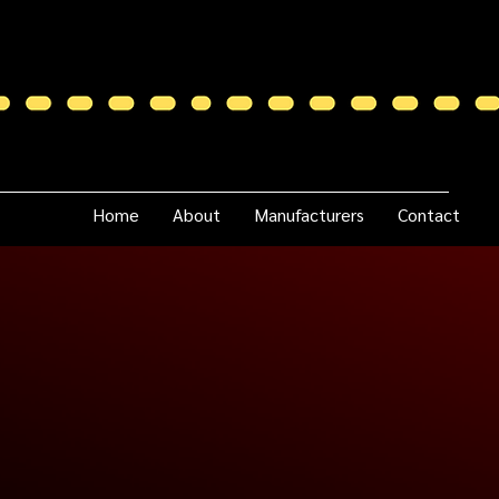
Home
About
Manufacturers
Contact