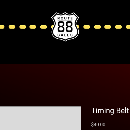
Timing Belt
Price
$40.00