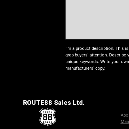
I'm a product description. This is
grab buyers' attention. Describe 
unique keywords. Write your own 
manufacturers' copy.
ROUTE88 Sales Ltd.
Abo
Man