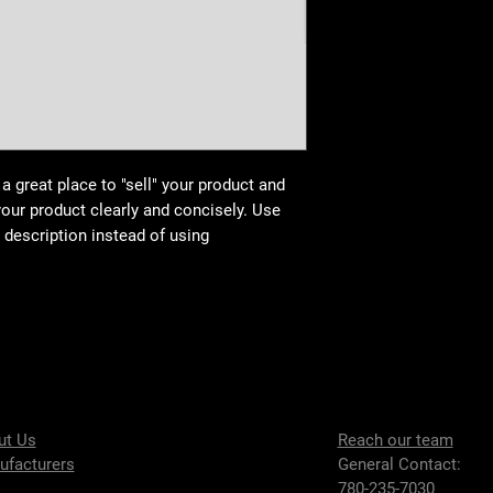
buy with confidence.
your shipping policy i
reassure your custom
confidence.
 a great place to "sell" your product and
your product clearly and concisely. Use
description instead of using
ut Us
Reach our team
ufacturers
General Contact:
780-235-7030